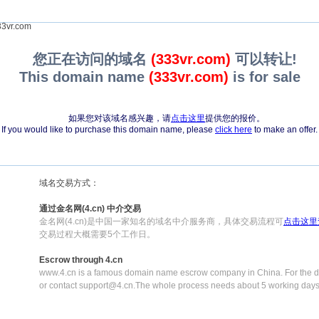
3vr.com
您正在访问的域名
(333vr.com)
可以转让!
This domain name
(333vr.com)
is for sale
如果您对该域名感兴趣，请
点击这里
提供您的报价。
If you would like to purchase this domain name, please
click here
to make an offer.
域名交易方式：
通过金名网(4.cn) 中介交易
金名网(4.cn)是中国一家知名的域名中介服务商，具体交易流程可
点击这里
交易过程大概需要5个工作日。
Escrow through 4.cn
www.4.cn is a famous domain name escrow company in China. For the de
or contact support@4.cn.The whole process needs about 5 working days