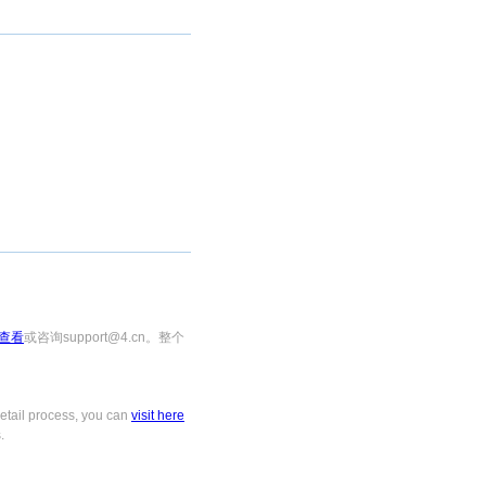
查看
或咨询support@4.cn。整个
tail process, you can
visit here
.