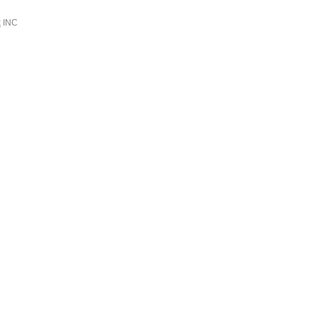
k
INC