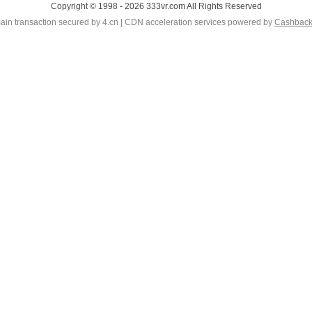
Copyright © 1998 - 2026 333vr.com All Rights Reserved
in transaction secured by 4.cn | CDN acceleration services powered by
Cashbac