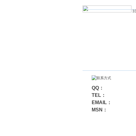
33
QQ：
TEL：
EMAIL：
MSN：